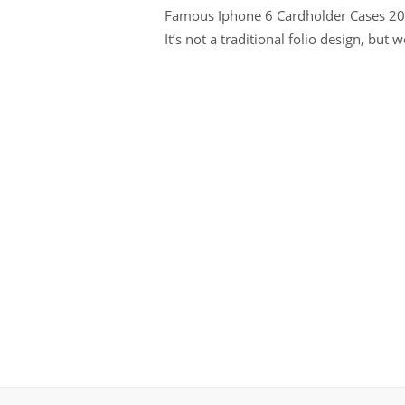
Famous Iphone 6 Cardholder Cases 2022
It’s not a traditional folio design, but 