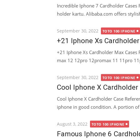
Incredible Iphone 7 Cardholder Cases 
holder kartu. Alibaba.com offers stylis
Posted
September 30, 2022
TOTO 100 IPHONE
on
+21 Iphone Xs Cardholde
+21 Iphone Xs Cardholder Max Cases R
max 12 12pro 12promax 11 11pro 11pr
Posted
September 30, 2022
TOTO 100 IPHONE
on
Cool Iphone X Cardholder
Cool Iphone X Cardholder Case Referen
iphone in good condition. A portion of
Posted
August 3, 2022
TOTO 100 IPHONE
on
Famous Iphone 6 Cardhol