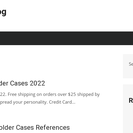
og
S
der Cases 2022
2. Free shipping on orders over $25 shipped by
R
pread your personality. Credit Card...
holder Cases References