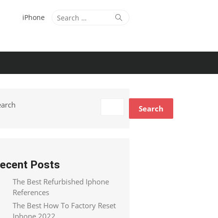
Search
Search
iPhone
for:
earch
Search
ecent Posts
The Best Refurbished Iphone
References
The Best How To Factory Reset
Iphone 2022