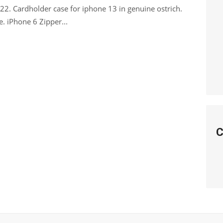
. Cardholder case for iphone 13 in genuine ostrich.
we. iPhone 6 Zipper...
C