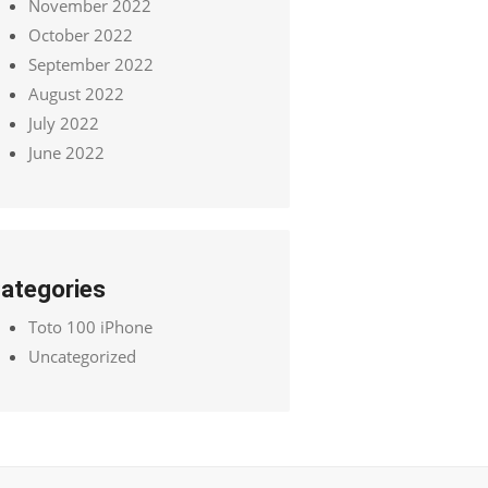
November 2022
October 2022
September 2022
August 2022
July 2022
June 2022
ategories
Toto 100 iPhone
Uncategorized