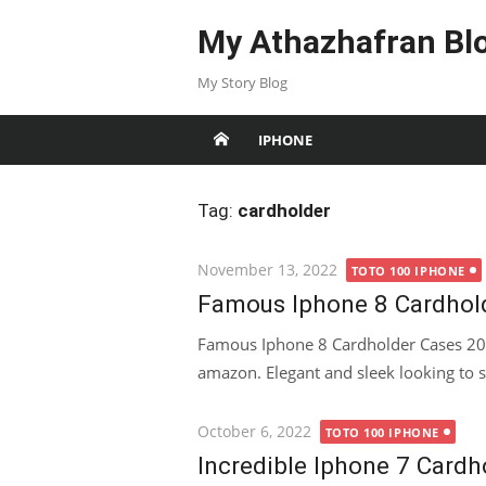
Skip
My Athazhafran Bl
to
content
My Story Blog
IPHONE
Tag:
cardholder
Posted
November 13, 2022
TOTO 100 IPHONE
on
Famous Iphone 8 Cardhol
Famous Iphone 8 Cardholder Cases 202
amazon. Elegant and sleek looking to s
Posted
October 6, 2022
TOTO 100 IPHONE
on
Incredible Iphone 7 Card