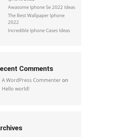
Awasome Iphone Se 2022 Ideas
The Best Wallpaper Iphone
2022
Incredible Iphone Cases Ideas
ecent Comments
A WordPress Commenter
on
Hello world!
rchives