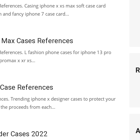
References. Casing iphone x xs max soft case card
h and fancy iphone 7 case card...
r Max Cases References
eferences. L fashion phone cases for iphone 13 pro
omax x xr xs...
R
 Case References
ces. Trending iphone x designer cases to protect your
 the proceeds from each...
A
der Cases 2022