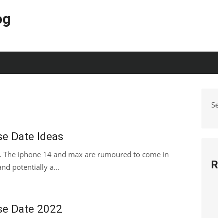
og
S
se Date Ideas
s. The iphone 14 and max are rumoured to come in
R
nd potentially a...
se Date 2022