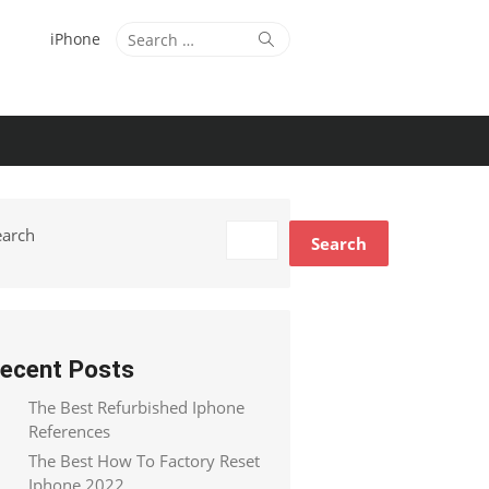
Search
Search
iPhone
for:
earch
Search
ecent Posts
The Best Refurbished Iphone
References
The Best How To Factory Reset
Iphone 2022