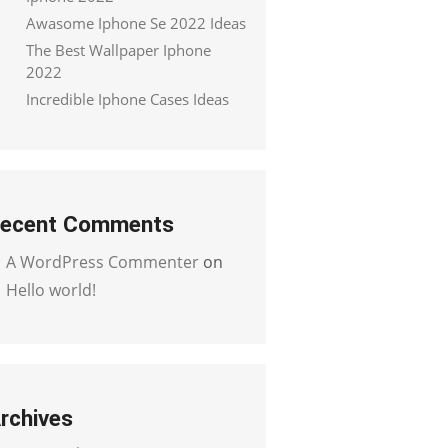
Awasome Iphone Se 2022 Ideas
The Best Wallpaper Iphone
2022
Incredible Iphone Cases Ideas
ecent Comments
A WordPress Commenter
on
Hello world!
rchives