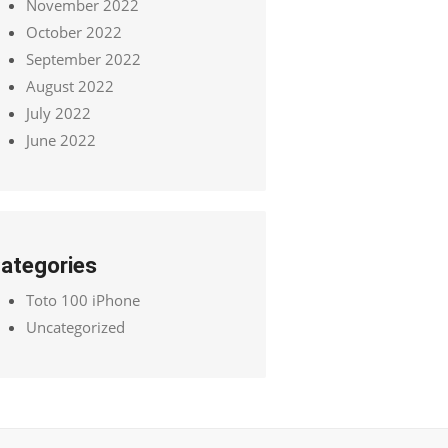
November 2022
October 2022
September 2022
August 2022
July 2022
June 2022
ategories
Toto 100 iPhone
Uncategorized