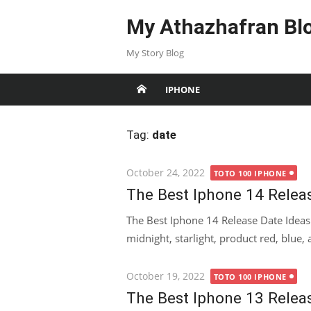
Skip
My Athazhafran Bl
to
content
My Story Blog
IPHONE
Tag:
date
Posted
October 24, 2022
TOTO 100 IPHONE
on
The Best Iphone 14 Relea
The Best Iphone 14 Release Date Idea
midnight, starlight, product red, blue, a
Posted
October 19, 2022
TOTO 100 IPHONE
on
The Best Iphone 13 Relea