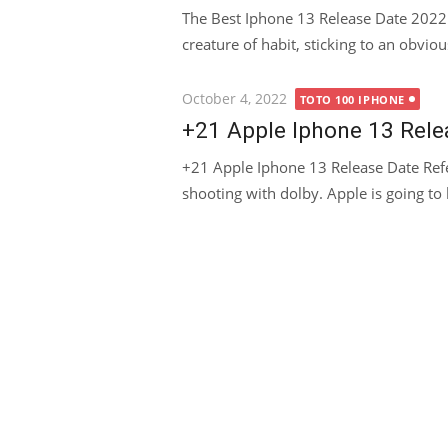
The Best Iphone 13 Release Date 2022
creature of habit, sticking to an obviou
Posted
October 4, 2022
TOTO 100 IPHONE
on
+21 Apple Iphone 13 Rele
+21 Apple Iphone 13 Release Date Ref
shooting with dolby. Apple is going to