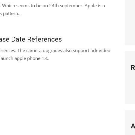
. Which seems to be on 24th september. Apple is a
s pattern...
ase Date References
erences. The camera upgrades also support hdr video
 launch apple phone 13...
R
A