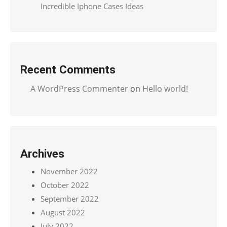
Incredible Iphone Cases Ideas
Recent Comments
A WordPress Commenter
on
Hello world!
Archives
November 2022
October 2022
September 2022
August 2022
July 2022