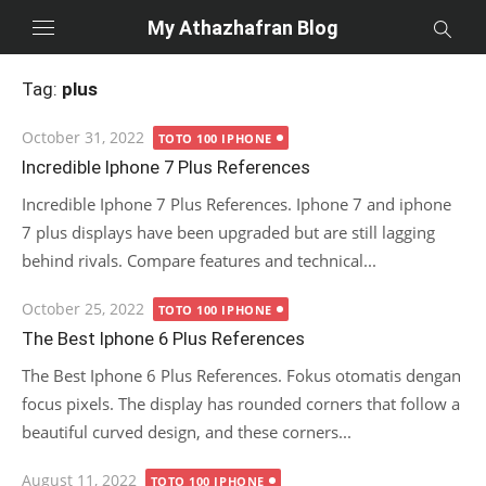
Skip
My Athazhafran Blog
to
content
Tag:
plus
Posted
October 31, 2022
TOTO 100 IPHONE
on
Incredible Iphone 7 Plus References
Incredible Iphone 7 Plus References. Iphone 7 and iphone
7 plus displays have been upgraded but are still lagging
behind rivals. Compare features and technical...
Posted
October 25, 2022
TOTO 100 IPHONE
on
The Best Iphone 6 Plus References
The Best Iphone 6 Plus References. Fokus otomatis dengan
focus pixels. The display has rounded corners that follow a
beautiful curved design, and these corners...
Posted
August 11, 2022
TOTO 100 IPHONE