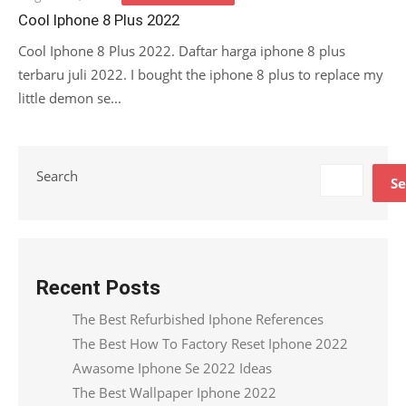
on
Cool Iphone 8 Plus 2022
Cool Iphone 8 Plus 2022. Daftar harga iphone 8 plus
terbaru juli 2022. I bought the iphone 8 plus to replace my
little demon se...
Search
Se
Recent Posts
The Best Refurbished Iphone References
The Best How To Factory Reset Iphone 2022
Awasome Iphone Se 2022 Ideas
The Best Wallpaper Iphone 2022