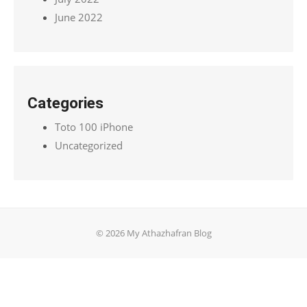
June 2022
Categories
Toto 100 iPhone
Uncategorized
© 2026 My Athazhafran Blog