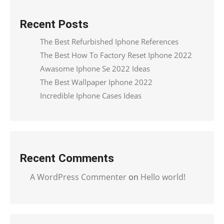
Recent Posts
The Best Refurbished Iphone References
The Best How To Factory Reset Iphone 2022
Awasome Iphone Se 2022 Ideas
The Best Wallpaper Iphone 2022
Incredible Iphone Cases Ideas
Recent Comments
A WordPress Commenter
on
Hello world!