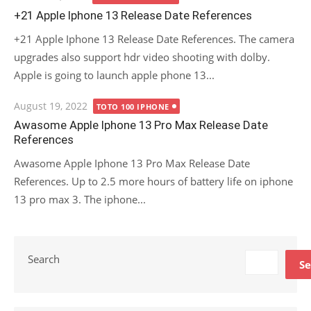
on
+21 Apple Iphone 13 Release Date References
+21 Apple Iphone 13 Release Date References. The camera
upgrades also support hdr video shooting with dolby.
Apple is going to launch apple phone 13...
Posted
August 19, 2022
TOTO 100 IPHONE
on
Awasome Apple Iphone 13 Pro Max Release Date
References
Awasome Apple Iphone 13 Pro Max Release Date
References. Up to 2.5 more hours of battery life on iphone
13 pro max 3. The iphone...
Search
Se