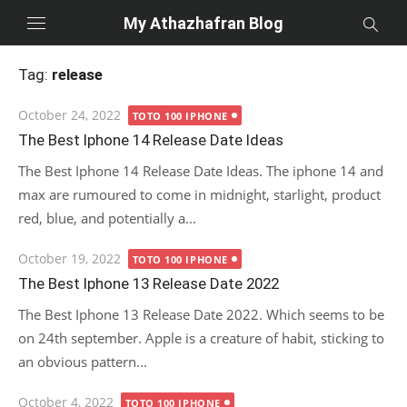
Skip
My Athazhafran Blog
to
content
Tag:
release
Posted
October 24, 2022
TOTO 100 IPHONE
on
The Best Iphone 14 Release Date Ideas
The Best Iphone 14 Release Date Ideas. The iphone 14 and
max are rumoured to come in midnight, starlight, product
red, blue, and potentially a...
Posted
October 19, 2022
TOTO 100 IPHONE
on
The Best Iphone 13 Release Date 2022
The Best Iphone 13 Release Date 2022. Which seems to be
on 24th september. Apple is a creature of habit, sticking to
an obvious pattern...
Posted
October 4, 2022
TOTO 100 IPHONE