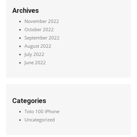
Archives
November 2022
October 2022
September 2022
August 2022
July 2022
June 2022
Categories
Toto 100 iPhone
Uncategorized