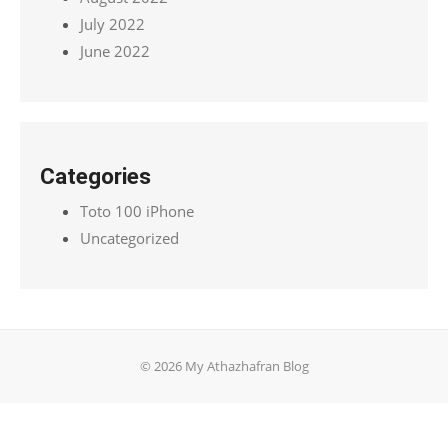
July 2022
June 2022
Categories
Toto 100 iPhone
Uncategorized
© 2026 My Athazhafran Blog