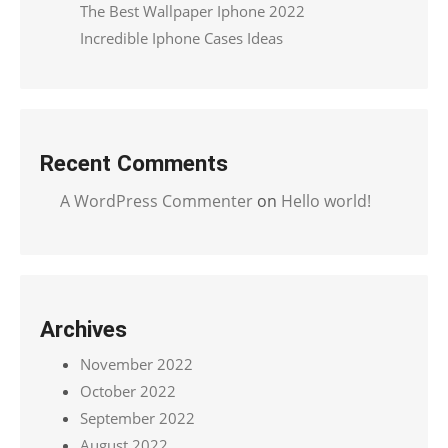
The Best Wallpaper Iphone 2022
Incredible Iphone Cases Ideas
Recent Comments
A WordPress Commenter
on
Hello world!
Archives
November 2022
October 2022
September 2022
August 2022