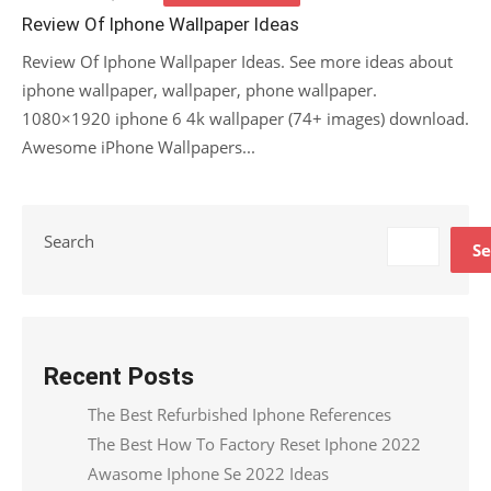
on
Review Of Iphone Wallpaper Ideas
Review Of Iphone Wallpaper Ideas. See more ideas about
iphone wallpaper, wallpaper, phone wallpaper.
1080×1920 iphone 6 4k wallpaper (74+ images) download.
Awesome iPhone Wallpapers...
Search
Se
Recent Posts
The Best Refurbished Iphone References
The Best How To Factory Reset Iphone 2022
Awasome Iphone Se 2022 Ideas