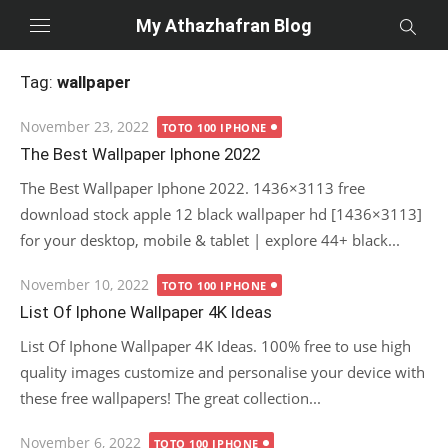
Skip
My Athazhafran Blog
to
content
Tag:
wallpaper
Posted
November 23, 2022
TOTO 100 IPHONE
on
The Best Wallpaper Iphone 2022
The Best Wallpaper Iphone 2022. 1436×3113 free
download stock apple 12 black wallpaper hd [1436×3113]
for your desktop, mobile & tablet | explore 44+ black...
Posted
November 10, 2022
TOTO 100 IPHONE
on
List Of Iphone Wallpaper 4K Ideas
List Of Iphone Wallpaper 4K Ideas. 100% free to use high
quality images customize and personalise your device with
these free wallpapers! The great collection...
Posted
November 6, 2022
TOTO 100 IPHONE