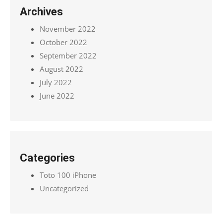
Archives
November 2022
October 2022
September 2022
August 2022
July 2022
June 2022
Categories
Toto 100 iPhone
Uncategorized