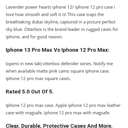
Lavender power hearts iphone 12/ iphone 12 pro case i
love how smooth and soft it is! This case traps the
breathtaking dubai skyline, captured in a picture perfect
sky blue. Otterbox is the brand leader in rugged cases for
iphone, and for good reason.
Iphone 13 Pro Max Vs Iphone 12 Pro Max:
(opens in new tab) otterbox defender series. Notify me
when available matte pink camo square iphone case.
Iphone 12 pro max square cases.
Rated 5.0 Out Of 5.
Iphone 12 pro max case. Apple iphone 12 pro max leather
case with magsafe. Iphone 12 pro max with magsafe.
Clear, Durable, Protective Cases And More.