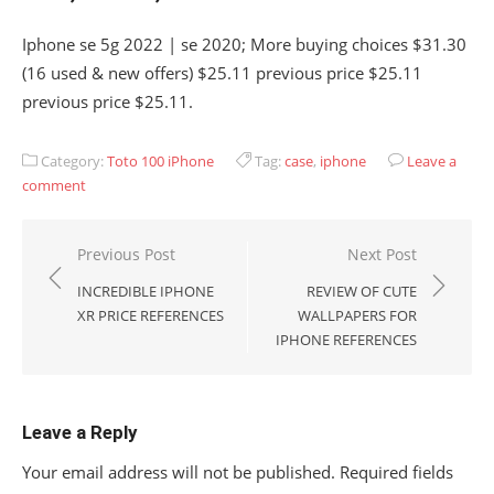
Iphone se 5g 2022 | se 2020; More buying choices $31.30
(16 used & new offers) $25.11 previous price $25.11
previous price $25.11.
Category:
Toto 100 iPhone
Tag:
case
,
iphone
Leave a
comment
Post
Previous Post
Next Post
navigation
INCREDIBLE IPHONE
REVIEW OF CUTE
XR PRICE REFERENCES
WALLPAPERS FOR
IPHONE REFERENCES
Leave a Reply
Your email address will not be published.
Required fields