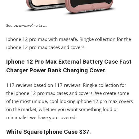
Source:
www.walmart.com
Iphone 12 pro max with magsafe. Ringke collection for the
iphone 12 pro max cases and covers.
Iphone 12 Pro Max External Battery Case Fast
Charger Power Bank Charging Cover.
117 reviews based on 117 reviews. Ringke collection for
the iphone 12 pro max cases and covers. We create some
of the most unique, cool looking iphone 12 pro max covers
on the market, whether you want something loud or
minimalist we have you covered.
White Square Iphone Case $37.