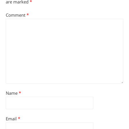
are marked
*
Comment
*
Name
*
Email
*