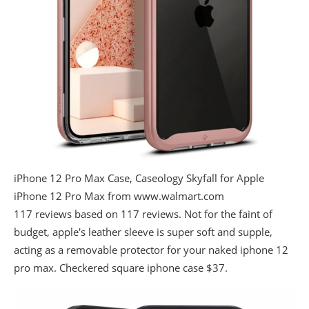
iPhone 12 Pro Max Case, Caseology Skyfall for Apple
iPhone 12 Pro Max from www.walmart.com
117 reviews based on 117 reviews. Not for the faint of
budget, apple's leather sleeve is super soft and supple,
acting as a removable protector for your naked iphone 12
pro max. Checkered square iphone case $37.