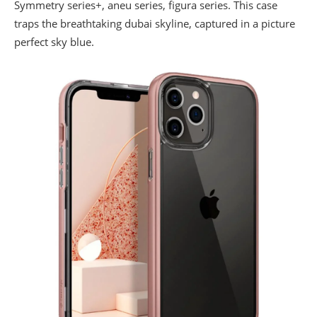
Symmetry series+, aneu series, figura series. This case
traps the breathtaking dubai skyline, captured in a picture
perfect sky blue.