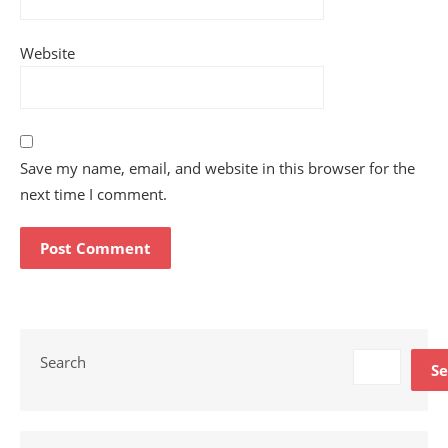
Website
Save my name, email, and website in this browser for the
next time I comment.
Search
Se