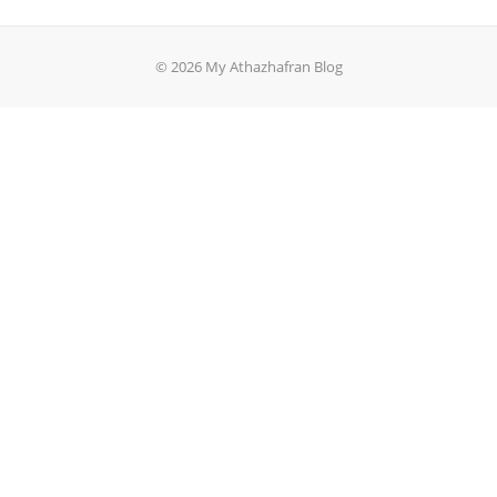
© 2026 My Athazhafran Blog