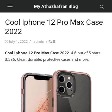
Skip
My Athazhafran Blog
to
content
Cool Iphone 12 Pro Max Case
2022
Posted
Author
July 1, 2022
admin
0
on
Cool Iphone 12 Pro Max Case 2022
. 4.6 out of 5 stars
3,586. Clear, durable, protective cases and more.