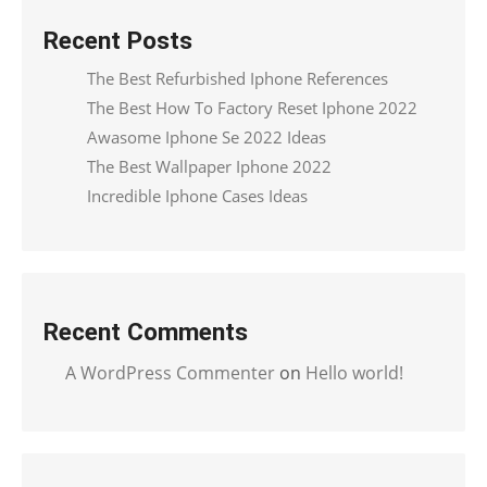
Recent Posts
The Best Refurbished Iphone References
The Best How To Factory Reset Iphone 2022
Awasome Iphone Se 2022 Ideas
The Best Wallpaper Iphone 2022
Incredible Iphone Cases Ideas
Recent Comments
A WordPress Commenter
on
Hello world!