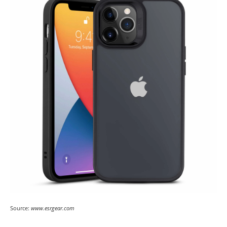
Source:
www.esrgear.com