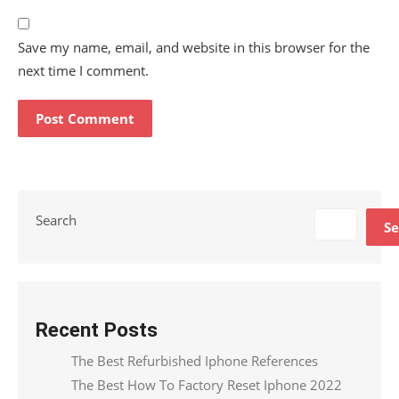
Save my name, email, and website in this browser for the
next time I comment.
Search
Se
Recent Posts
The Best Refurbished Iphone References
The Best How To Factory Reset Iphone 2022