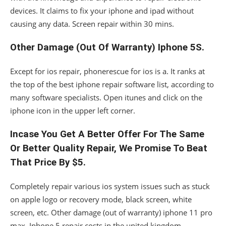
devices. It claims to fix your iphone and ipad without
causing any data. Screen repair within 30 mins.
Other Damage (Out Of Warranty) Iphone 5S.
Except for ios repair, phonerescue for ios is a. It ranks at
the top of the best iphone repair software list, according to
many software specialists. Open itunes and click on the
iphone icon in the upper left corner.
Incase You Get A Better Offer For The Same
Or Better Quality Repair, We Promise To Beat
That Price By $5.
Completely repair various ios system issues such as stuck
on apple logo or recovery mode, black screen, white
screen, etc. Other damage (out of warranty) iphone 11 pro
max. Iphone 5 repair costs in the united kingdom.