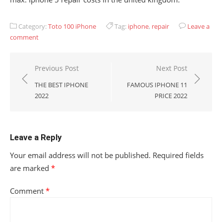
Category:
Toto 100 iPhone
Tag:
iphone
,
repair
Leave a
comment
Post
Previous Post
Next Post
navigation
THE BEST IPHONE
FAMOUS IPHONE 11
2022
PRICE 2022
Leave a Reply
Your email address will not be published.
Required fields
are marked
*
Comment
*