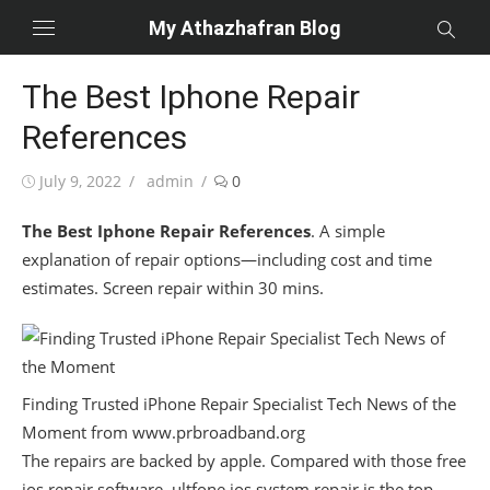
Skip
My Athazhafran Blog
to
content
The Best Iphone Repair
References
Posted
Author
July 9, 2022
admin
0
on
The Best Iphone Repair References
. A simple
explanation of repair options—including cost and time
estimates. Screen repair within 30 mins.
Finding Trusted iPhone Repair Specialist Tech News of the
Moment from www.prbroadband.org
The repairs are backed by apple. Compared with those free
ios repair software, ultfone ios system repair is the top