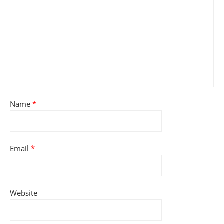
Name
*
Email
*
Website