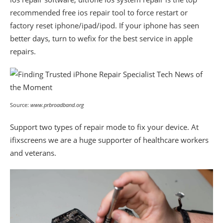
recommended free ios repair tool to force restart or
factory reset iphone/ipad/ipod. If your iphone has seen
better days, turn to wefix for the best service in apple
repairs.
Source:
www.prbroadband.org
Support two types of repair mode to fix your device. At
ifixscreens we are a huge supporter of healthcare workers
and veterans.