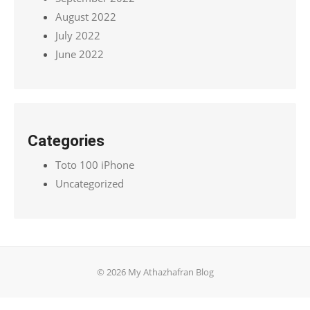
August 2022
July 2022
June 2022
Categories
Toto 100 iPhone
Uncategorized
© 2026 My Athazhafran Blog