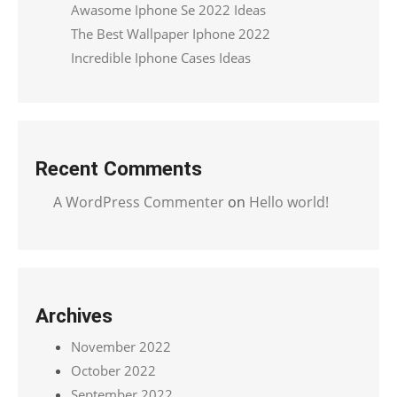
Awasome Iphone Se 2022 Ideas
The Best Wallpaper Iphone 2022
Incredible Iphone Cases Ideas
Recent Comments
A WordPress Commenter
on
Hello world!
Archives
November 2022
October 2022
September 2022