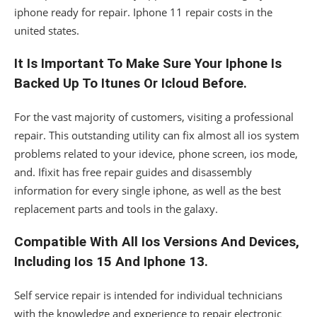
iphone ready for repair. Iphone 11 repair costs in the
united states.
It Is Important To Make Sure Your Iphone Is
Backed Up To Itunes Or Icloud Before.
For the vast majority of customers, visiting a professional
repair. This outstanding utility can fix almost all ios system
problems related to your idevice, phone screen, ios mode,
and. Ifixit has free repair guides and disassembly
information for every single iphone, as well as the best
replacement parts and tools in the galaxy.
Compatible With All Ios Versions And Devices,
Including Ios 15 And Iphone 13.
Self service repair is intended for individual technicians
with the knowledge and experience to repair electronic