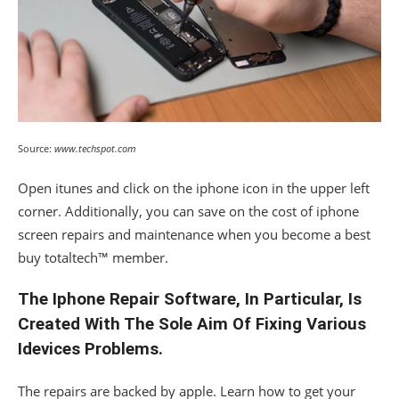
Source:
www.techspot.com
Open itunes and click on the iphone icon in the upper left
corner. Additionally, you can save on the cost of iphone
screen repairs and maintenance when you become a best
buy totaltech™ member.
The Iphone Repair Software, In Particular, Is
Created With The Sole Aim Of Fixing Various
Idevices Problems.
The repairs are backed by apple. Learn how to get your