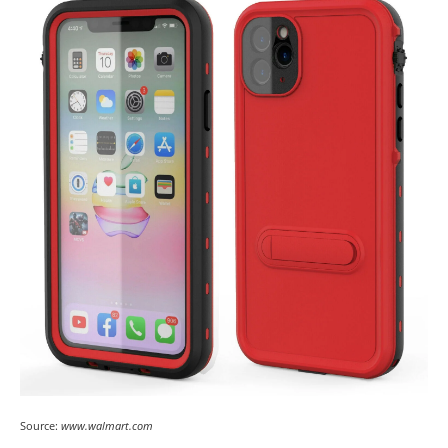
Source:
www.walmart.com