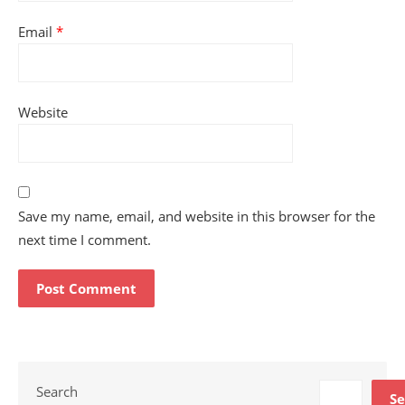
Email
*
Website
Save my name, email, and website in this browser for the
next time I comment.
Search
Se