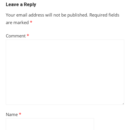
Leave a Reply
Your email address will not be published.
Required fields
are marked
*
Comment
*
Name
*