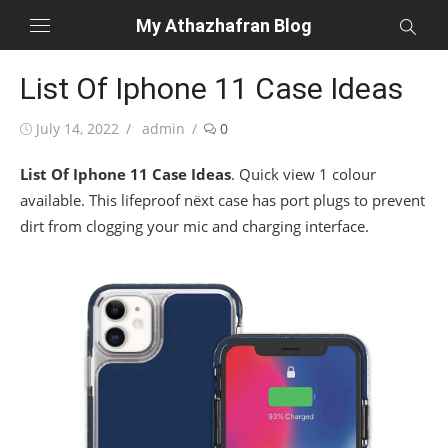
Skip
My Athazhafran Blog
to
content
List Of Iphone 11 Case Ideas
Posted
Author
July 14, 2022
admin
0
on
List Of Iphone 11 Case Ideas
. Quick view 1 colour
available. This lifeproof nëxt case has port plugs to prevent
dirt from clogging your mic and charging interface.