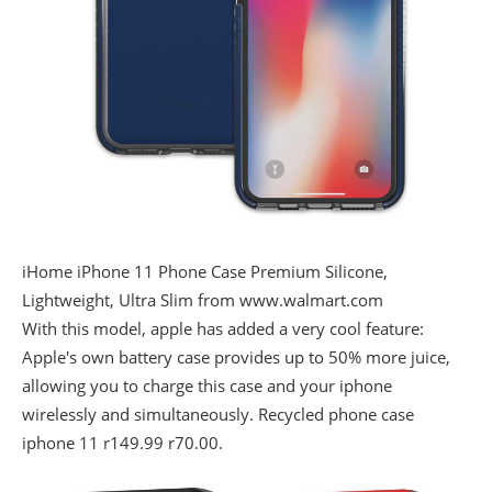
iHome iPhone 11 Phone Case Premium Silicone,
Lightweight, Ultra Slim from www.walmart.com
With this model, apple has added a very cool feature:
Apple's own battery case provides up to 50% more juice,
allowing you to charge this case and your iphone
wirelessly and simultaneously. Recycled phone case
iphone 11 r149.99 r70.00.