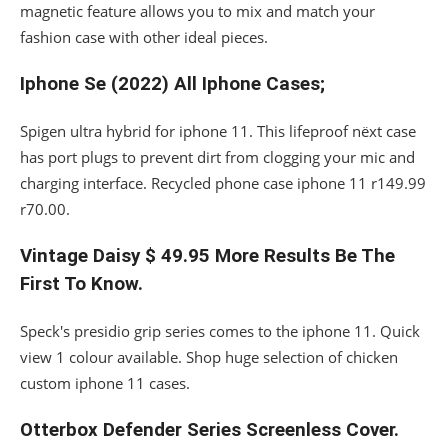
magnetic feature allows you to mix and match your
fashion case with other ideal pieces.
Iphone Se (2022) All Iphone Cases;
Spigen ultra hybrid for iphone 11. This lifeproof nëxt case
has port plugs to prevent dirt from clogging your mic and
charging interface. Recycled phone case iphone 11 r149.99
r70.00.
Vintage Daisy $ 49.95 More Results Be The
First To Know.
Speck's presidio grip series comes to the iphone 11. Quick
view 1 colour available. Shop huge selection of chicken
custom iphone 11 cases.
Otterbox Defender Series Screenless Cover.