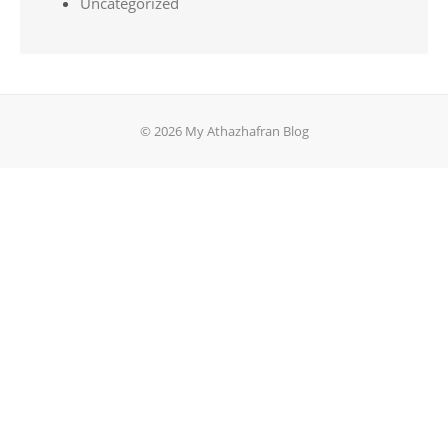
Uncategorized
© 2026 My Athazhafran Blog