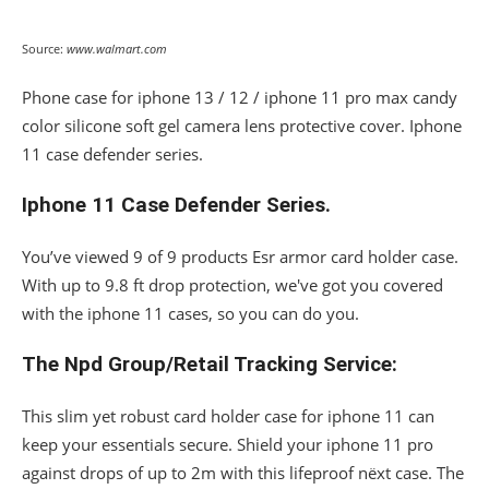
Source:
www.walmart.com
Phone case for iphone 13 / 12 / iphone 11 pro max candy
color silicone soft gel camera lens protective cover. Iphone
11 case defender series.
Iphone 11 Case Defender Series.
You’ve viewed 9 of 9 products Esr armor card holder case.
With up to 9.8 ft drop protection, we've got you covered
with the iphone 11 cases, so you can do you.
The Npd Group/Retail Tracking Service:
This slim yet robust card holder case for iphone 11 can
keep your essentials secure. Shield your iphone 11 pro
against drops of up to 2m with this lifeproof nëxt case. The