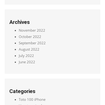
Archives
November 2022
October 2022
September 2022
August 2022
July 2022
June 2022
Categories
Toto 100 iPhone