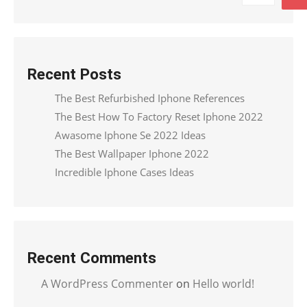
Recent Posts
The Best Refurbished Iphone References
The Best How To Factory Reset Iphone 2022
Awasome Iphone Se 2022 Ideas
The Best Wallpaper Iphone 2022
Incredible Iphone Cases Ideas
Recent Comments
A WordPress Commenter
on
Hello world!