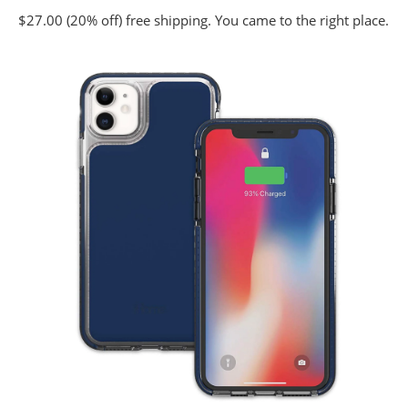
$27.00 (20% off) free shipping. You came to the right place.