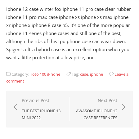
Iphone 12 case winter fox iphone 11 pro case clear rubber
iphone 11 pro max case iphone xs iphone xs max iphone
xr iphone x iphone 8 case h5. It's one of the more popular
iphone 11 series phone cases and still one of the best,
although the ribs of this tpu phone case can wear down.
Spigen's ultra hybrid case is an excellent option when you
want a little protection at a low price, and.
Category:
Toto 100 iPhone
Tag:
case
,
iphone
Leave a
comment
Post
Previous Post
Next Post
navigation
THE BEST IPHONE 13
AWASOME IPHONE 12
MINI 2022
CASE REFERENCES