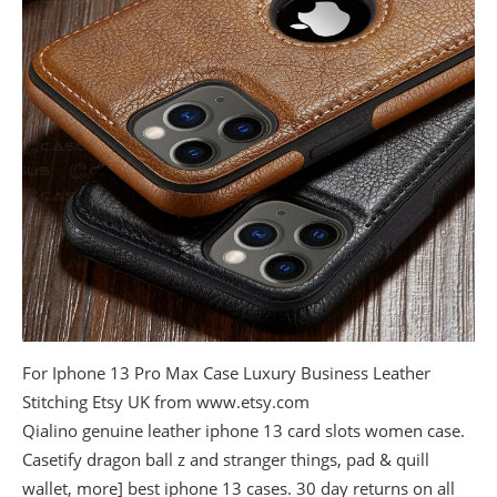
For Iphone 13 Pro Max Case Luxury Business Leather
Stitching Etsy UK from www.etsy.com
Qialino genuine leather iphone 13 card slots women case.
Casetify dragon ball z and stranger things, pad & quill
wallet, more] best iphone 13 cases. 30 day returns on all