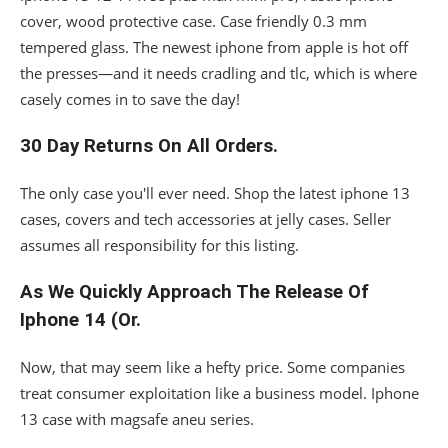
cover, wood protective case. Case friendly 0.3 mm
tempered glass. The newest iphone from apple is hot off
the presses—and it needs cradling and tlc, which is where
casely comes in to save the day!
30 Day Returns On All Orders.
The only case you'll ever need. Shop the latest iphone 13
cases, covers and tech accessories at jelly cases. Seller
assumes all responsibility for this listing.
As We Quickly Approach The Release Of
Iphone 14 (Or.
Now, that may seem like a hefty price. Some companies
treat consumer exploitation like a business model. Iphone
13 case with magsafe aneu series.