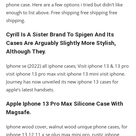
phone case. Here are a few options i tried but didn't like
enough to list above. Free shipping free shipping free
shipping.
Cyrill Is A Sister Brand To Spigen And Its
Cases Are Arguably Slightly More Stylish,
Although They.
Iphone se (2022) all iphone cases; Visit iphone 13 & 13 pro
visit iphone 13 pro max visit iphone 13 mini visit iphone.
Journey has now unveiled its new iphone 13 cases for
apple’s latest handsets.
Apple Iphone 13 Pro Max Silicone Case With
Magsafe.
Iphone wood cover, walnut wood unique phone cases, for
iphone 13 12 11 x se plus max mini pro, rustic iphone