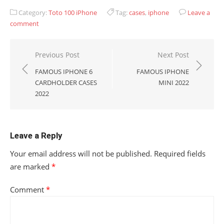
Category:
Toto 100 iPhone
Tag:
cases
,
iphone
Leave a
comment
Post
Previous Post
Next Post
navigation
FAMOUS IPHONE 6
FAMOUS IPHONE
CARDHOLDER CASES
MINI 2022
2022
Leave a Reply
Your email address will not be published.
Required fields
are marked
*
Comment
*