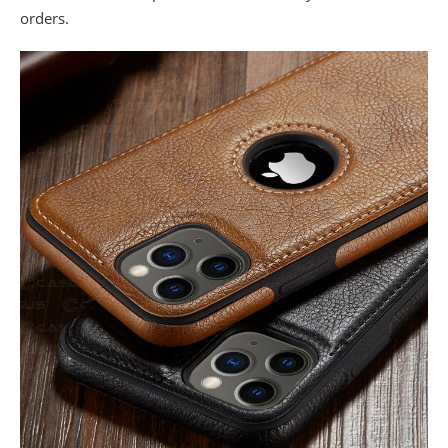
orders.