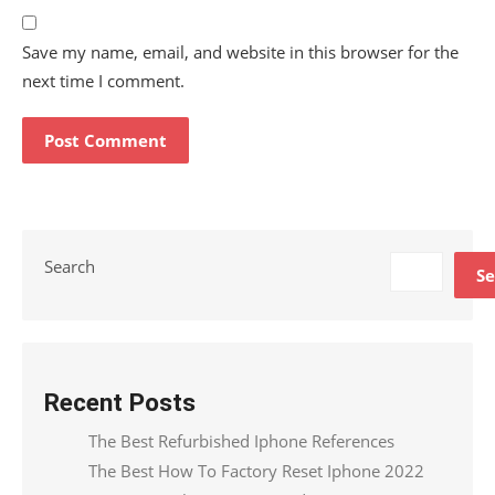
Save my name, email, and website in this browser for the
next time I comment.
Search
Se
Recent Posts
The Best Refurbished Iphone References
The Best How To Factory Reset Iphone 2022