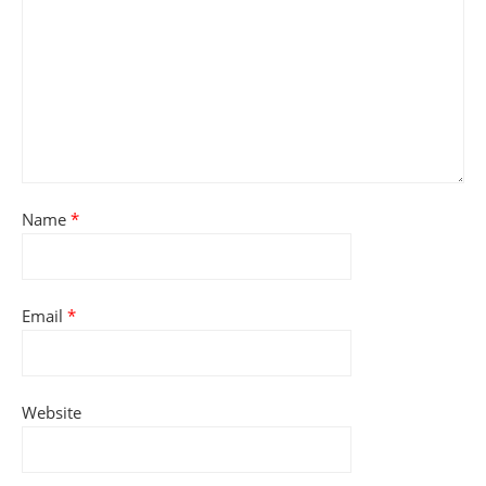
Name
*
Email
*
Website