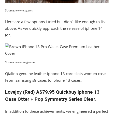
Source:
www.etsy.com
Here are a few options i tried but didn't like enough to list
above. As we quickly approach the release of iphone 14
(or.
Source:
www.mujjo.com
Qialino genuine leather iphone 13 card slots women case.
From samsung s8 cases to iphone 13 cases.
Lovejoy (Red) A$79.95 Quickbuy Iphone 13
Case Otter + Pop Symmetry Series Clear.
In addition to these achievements, we engineered a perfect