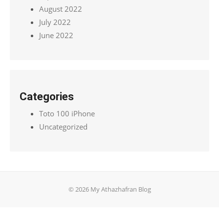
August 2022
July 2022
June 2022
Categories
Toto 100 iPhone
Uncategorized
© 2026 My Athazhafran Blog