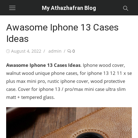
Skip
My Athazhafran Blog
to
content
Awasome Iphone 13 Cases
Ideas
Posted
Author
August 4, 2022
admin
0
on
Awasome Iphone 13 Cases Ideas
. Iphone wood cover,
walnut wood unique phone cases, for iphone 13 12 11 x se
plus max mini pro, rustic iphone cover, wood protective
case. Cover for iphone 13 / pro/max mini case ultra slim
matt + tempered glass.