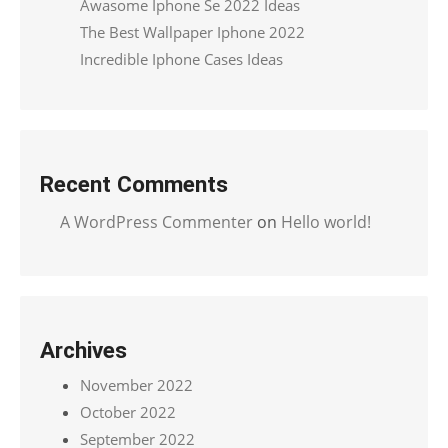
Awasome Iphone Se 2022 Ideas
The Best Wallpaper Iphone 2022
Incredible Iphone Cases Ideas
Recent Comments
A WordPress Commenter
on
Hello world!
Archives
November 2022
October 2022
September 2022