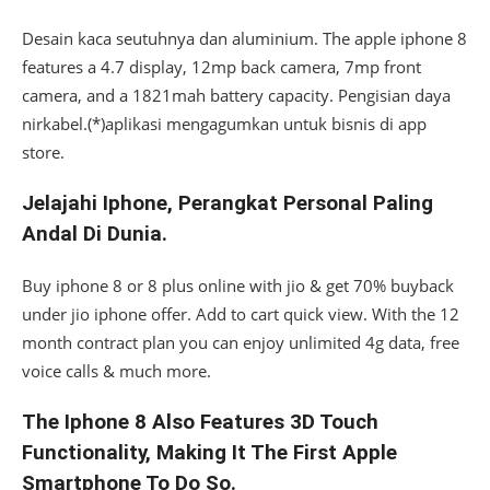
Desain kaca seutuhnya dan aluminium. The apple iphone 8
features a 4.7 display, 12mp back camera, 7mp front
camera, and a 1821mah battery capacity. Pengisian daya
nirkabel.(*)aplikasi mengagumkan untuk bisnis di app
store.
Jelajahi Iphone, Perangkat Personal Paling
Andal Di Dunia.
Buy iphone 8 or 8 plus online with jio & get 70% buyback
under jio iphone offer. Add to cart quick view. With the 12
month contract plan you can enjoy unlimited 4g data, free
voice calls & much more.
The Iphone 8 Also Features 3D Touch
Functionality, Making It The First Apple
Smartphone To Do So.