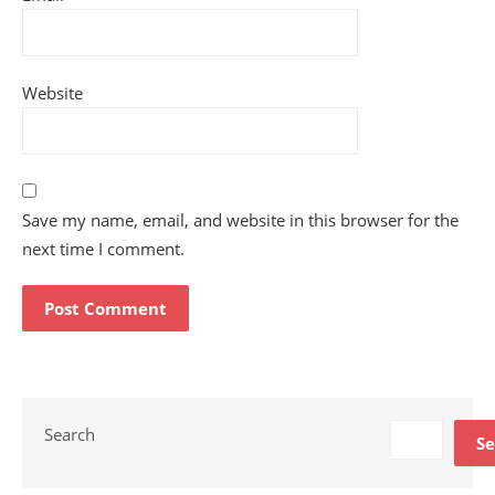
Website
Save my name, email, and website in this browser for the
next time I comment.
Search
Se