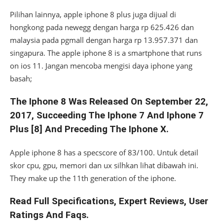
Pilihan lainnya, apple iphone 8 plus juga dijual di
hongkong pada newegg dengan harga rp 625.426 dan
malaysia pada pgmall dengan harga rp 13.957.371 dan
singapura. The apple iphone 8 is a smartphone that runs
on ios 11. Jangan mencoba mengisi daya iphone yang
basah;
The Iphone 8 Was Released On September 22,
2017, Succeeding The Iphone 7 And Iphone 7
Plus [8] And Preceding The Iphone X.
Apple iphone 8 has a specscore of 83/100. Untuk detail
skor cpu, gpu, memori dan ux silhkan lihat dibawah ini.
They make up the 11th generation of the iphone.
Read Full Specifications, Expert Reviews, User
Ratings And Faqs.