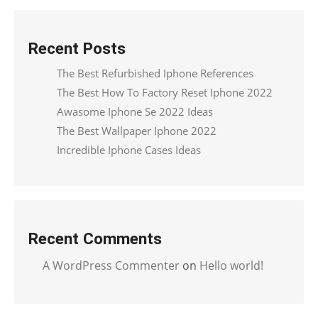
Recent Posts
The Best Refurbished Iphone References
The Best How To Factory Reset Iphone 2022
Awasome Iphone Se 2022 Ideas
The Best Wallpaper Iphone 2022
Incredible Iphone Cases Ideas
Recent Comments
A WordPress Commenter
on
Hello world!