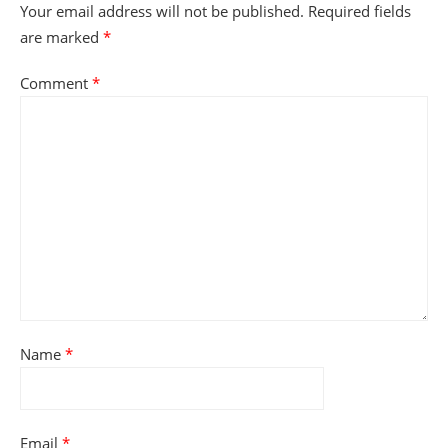
Your email address will not be published.
Required fields
are marked
*
Comment
*
Name
*
Email
*