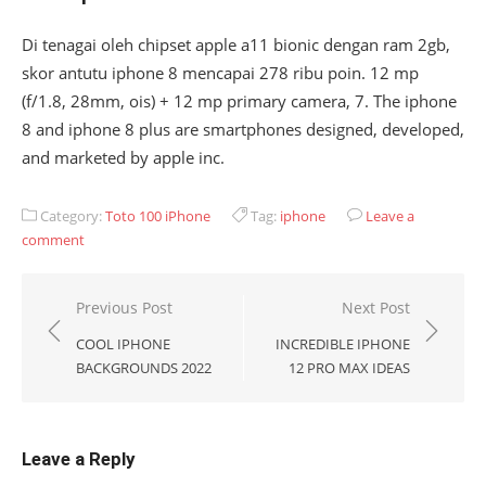
Di tenagai oleh chipset apple a11 bionic dengan ram 2gb,
skor antutu iphone 8 mencapai 278 ribu poin. 12 mp
(f/1.8, 28mm, ois) + 12 mp primary camera, 7. The iphone
8 and iphone 8 plus are smartphones designed, developed,
and marketed by apple inc.
Category:
Toto 100 iPhone
Tag:
iphone
Leave a
comment
Post
Previous Post
Next Post
navigation
COOL IPHONE
INCREDIBLE IPHONE
BACKGROUNDS 2022
12 PRO MAX IDEAS
Leave a Reply