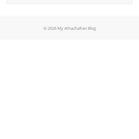
© 2026 My Athazhafran Blog