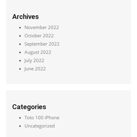
Archives
November 2022
October 2022
September 2022
August 2022
July 2022
June 2022
Categories
Toto 100 iPhone
Uncategorized