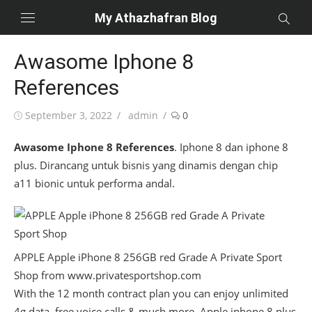
Skip
My Athazhafran Blog
to
content
Awasome Iphone 8
References
Posted
Author
September 3, 2022
admin
0
on
Awasome Iphone 8 References
. Iphone 8 dan iphone 8
plus. Dirancang untuk bisnis yang dinamis dengan chip
a11 bionic untuk performa andal.
APPLE Apple iPhone 8 256GB red Grade A Private Sport
Shop from www.privatesportshop.com
With the 12 month contract plan you can enjoy unlimited
4g data, free voice calls & much more. Apple iphone 8 plus