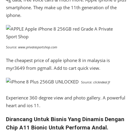
smartphone. They make up the 11th generation of the
iphone.
Source:
www.privatesportshop.com
The cheapest price of apple iphone 8 in malaysia is
myr3649 from pgmall. Add to cart quick view.
Source:
clickndeal.fr
Experience 360 degree view and photo gallery. A powerful
heart and ios 11.
Dirancang Untuk Bisnis Yang Dinamis Dengan
Chip A11 Bionic Untuk Performa Andal.