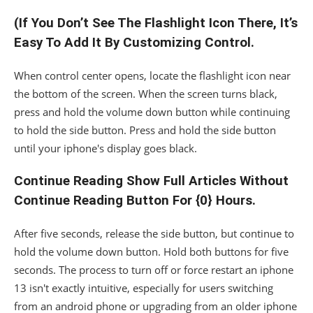
(If You Don’t See The Flashlight Icon There, It’s
Easy To Add It By Customizing Control.
When control center opens, locate the flashlight icon near
the bottom of the screen. When the screen turns black,
press and hold the volume down button while continuing
to hold the side button. Press and hold the side button
until your iphone's display goes black.
Continue Reading Show Full Articles Without
Continue Reading Button For {0} Hours.
After five seconds, release the side button, but continue to
hold the volume down button. Hold both buttons for five
seconds. The process to turn off or force restart an iphone
13 isn't exactly intuitive, especially for users switching
from an android phone or upgrading from an older iphone