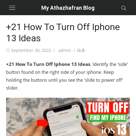
Skip
My Athazhafran Blog
to
content
+21 How To Turn Off Iphone
13 Ideas
Posted
Author
September 30, 2022
admin
0
on
+21 How To Turn Off Iphone 13 Ideas
. Identify the 'side'
button found on the right side of your iphone. Keep
holding the buttons until you see the 'slide to power off'
slider.