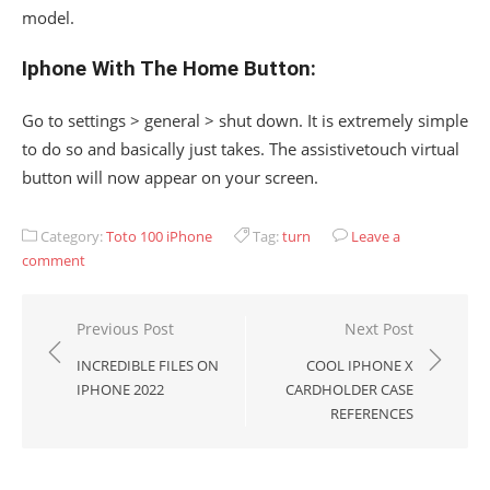
model.
Iphone With The Home Button:
Go to settings > general > shut down. It is extremely simple
to do so and basically just takes. The assistivetouch virtual
button will now appear on your screen.
Category:
Toto 100 iPhone
Tag:
turn
Leave a
comment
Post
Previous Post
Next Post
navigation
INCREDIBLE FILES ON
COOL IPHONE X
IPHONE 2022
CARDHOLDER CASE
REFERENCES