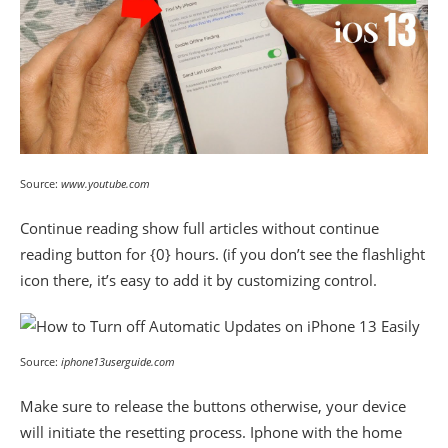
Source:
www.youtube.com
Continue reading show full articles without continue
reading button for {0} hours. (if you don’t see the flashlight
icon there, it’s easy to add it by customizing control.
Source:
iphone13userguide.com
Make sure to release the buttons otherwise, your device
will initiate the resetting process. Iphone with the home