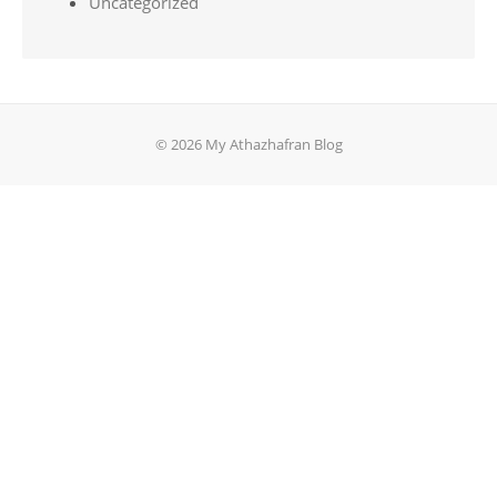
Uncategorized
© 2026 My Athazhafran Blog