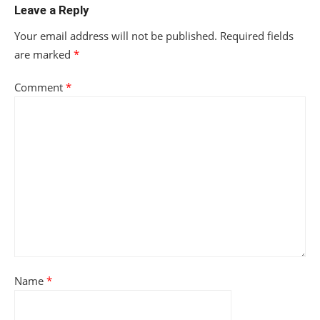
Leave a Reply
Your email address will not be published.
Required fields
are marked
*
Comment
*
Name
*