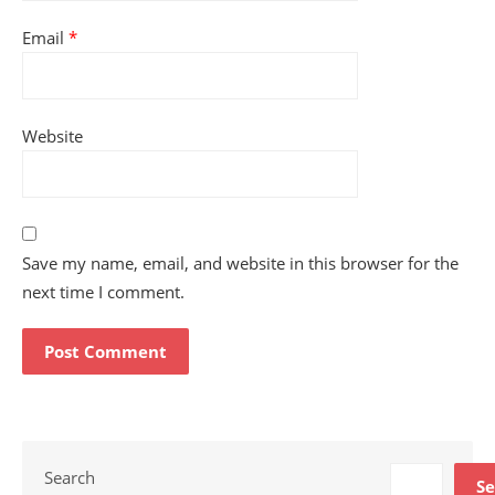
Email
*
Website
Save my name, email, and website in this browser for the
next time I comment.
Search
Se