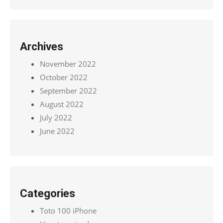
Archives
November 2022
October 2022
September 2022
August 2022
July 2022
June 2022
Categories
Toto 100 iPhone