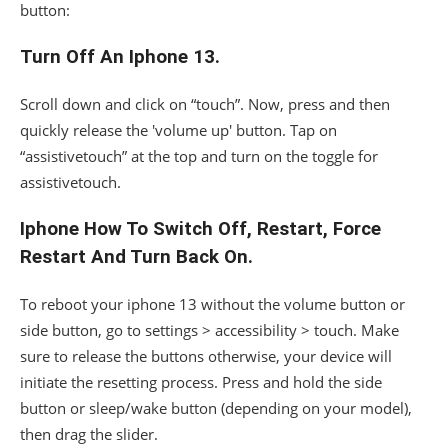
button:
Turn Off An Iphone 13.
Scroll down and click on “touch”. Now, press and then
quickly release the 'volume up' button. Tap on
“assistivetouch” at the top and turn on the toggle for
assistivetouch.
Iphone How To Switch Off, Restart, Force
Restart And Turn Back On.
To reboot your iphone 13 without the volume button or
side button, go to settings > accessibility > touch. Make
sure to release the buttons otherwise, your device will
initiate the resetting process. Press and hold the side
button or sleep/wake button (depending on your model),
then drag the slider.