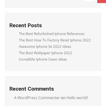
Recent Posts
The Best Refurbished Iphone References
The Best How To Factory Reset Iphone 2022
Awasome Iphone Se 2022 Ideas
The Best Wallpaper Iphone 2022
Incredible Iphone Cases Ideas
Recent Comments
A WordPress Commenter
on
Hello world!