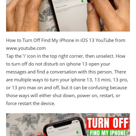
How to Turn Off Find My iPhone in iOS 13 YouTube from
www.youtube.com
Tap the 'i' icon in the top right corner, then unselect. How
to turn off do not disturb on iphone 13 open your
messages and find a conversation with this person. There
are multiple ways to turn your iphone 13, 13 mini, 13 pro,
or 13 pro max on and off, but it can be confusing because
those ways will either shut down, power on, restart, or
force restart the device.